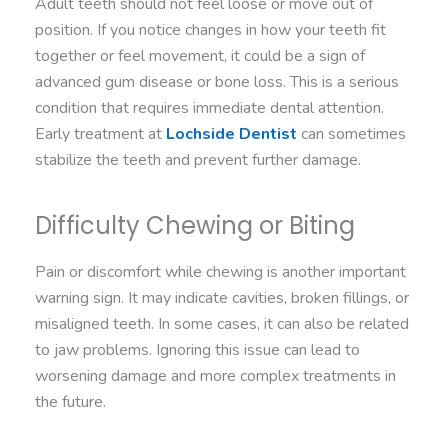
Adult teeth should not feel loose or move out of
position. If you notice changes in how your teeth fit
together or feel movement, it could be a sign of
advanced gum disease or bone loss. This is a serious
condition that requires immediate dental attention.
Early treatment at
Lochside Dentist
can sometimes
stabilize the teeth and prevent further damage.
Difficulty Chewing or Biting
Pain or discomfort while chewing is another important
warning sign. It may indicate cavities, broken fillings, or
misaligned teeth. In some cases, it can also be related
to jaw problems. Ignoring this issue can lead to
worsening damage and more complex treatments in
the future.