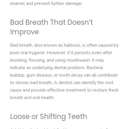
enamel and prevent further damage.
Bad Breath That Doesn’t
Improve
Bad breath, also known as halitosis, is often caused by
poor oral hygiene. However, if it persists even after
brushing, flossing, and using mouthwash, it may
indicate an underlying dental problem. Bacteria
buildup, gum disease, or tooth decay can all contribute
to chronic bad breath. A dentist can identify the root
cause and provide effective treatment to restore fresh
breath and oral health.
Loose or Shifting Teeth