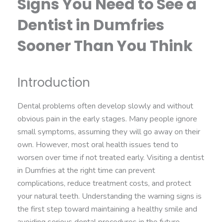
Signs You Need to See a
Dentist in Dumfries
Sooner Than You Think
Introduction
Dental problems often develop slowly and without
obvious pain in the early stages. Many people ignore
small symptoms, assuming they will go away on their
own. However, most oral health issues tend to
worsen over time if not treated early. Visiting a dentist
in Dumfries at the right time can prevent
complications, reduce treatment costs, and protect
your natural teeth. Understanding the warning signs is
the first step toward maintaining a healthy smile and
avoiding serious dental procedures in the future.