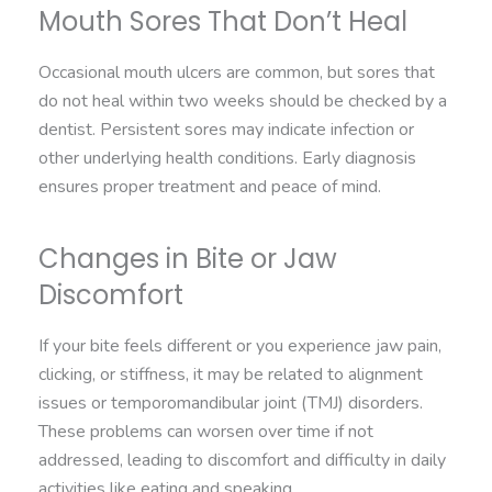
Mouth Sores That Don’t Heal
Occasional mouth ulcers are common, but sores that
do not heal within two weeks should be checked by a
dentist. Persistent sores may indicate infection or
other underlying health conditions. Early diagnosis
ensures proper treatment and peace of mind.
Changes in Bite or Jaw
Discomfort
If your bite feels different or you experience jaw pain,
clicking, or stiffness, it may be related to alignment
issues or temporomandibular joint (TMJ) disorders.
These problems can worsen over time if not
addressed, leading to discomfort and difficulty in daily
activities like eating and speaking.