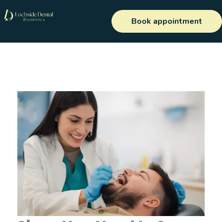
Skip
to
Book appointment
content