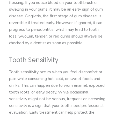
flossing. If you notice blood on your toothbrush or
swelling in your gums, it may be an early sign of gum
disease. Gingivitis, the first stage of gum disease, is
reversible if treated early. However, if ignored, it can
progress to periodontitis, which may lead to tooth
loss. Swollen, tender, or red gums should always be
checked by a dentist as soon as possible.
Tooth Sensitivity
Tooth sensitivity occurs when you feel discomfort or
pain while consuming hot, cold, or sweet foods and
drinks. This can happen due to worn enamel, exposed
tooth roots, or early decay. While occasional
sensitivity might not be serious, frequent or increasing
sensitivity is a sign that your teeth need professional
evaluation. Early treatment can help protect the