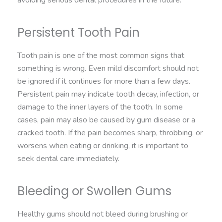
Persistent Tooth Pain
Tooth pain is one of the most common signs that
something is wrong. Even mild discomfort should not
be ignored if it continues for more than a few days.
Persistent pain may indicate tooth decay, infection, or
damage to the inner layers of the tooth. In some
cases, pain may also be caused by gum disease or a
cracked tooth. If the pain becomes sharp, throbbing, or
worsens when eating or drinking, it is important to
seek dental care immediately.
Bleeding or Swollen Gums
Healthy gums should not bleed during brushing or