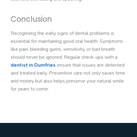
Conclusion
Recognizing the early signs of dental problems is
essential for maintaining good oral health. Symptoms
like pain, bleeding gums, sensitivity, or bad breath
should never be ignored. Regular check-ups with a
dentist in Dumfries
ensure that issues are detected
and treated early. Preventive care not only saves time
and money but also helps preserve your natural smile
for years to come.